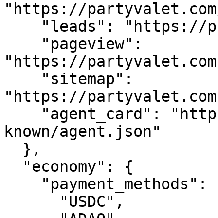
"https://partyvalet.com
    "leads": "https://partyvalet.com/api/leads",

    "pageview": 
"https://partyvalet.com
    "sitemap": 
"https://partyvalet.com
    "agent_card": "https://partyvalet.com/.well-
known/agent.json"

  },

  "economy": {

    "payment_methods": [

      "USDC",
