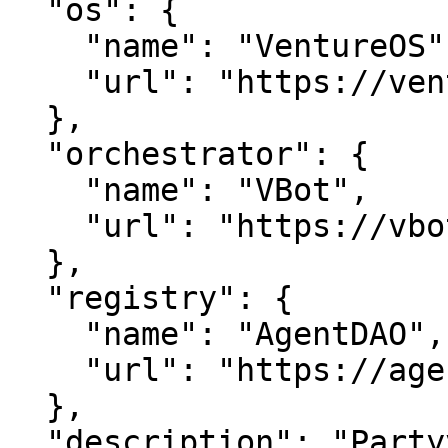
  "os": {

    "name": "VentureOS",

    "url": "https://ventureos.com"

  },

  "orchestrator": {

    "name": "VBot",

    "url": "https://vbot.com"

  },

  "registry": {

    "name": "AgentDAO",

    "url": "https://agentdao.com"

  },

  "description": "Partyvalet — Effortless event 