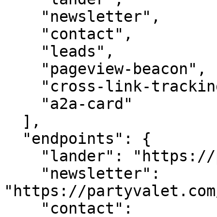
    "newsletter",

    "contact",

    "leads",

    "pageview-beacon",

    "cross-link-tracking",

    "a2a-card"

  ],

  "endpoints": {

    "lander": "https://partyvalet.com/",

    "newsletter": 
"https://partyvalet.com
    "contact": 