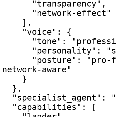
      "transparency",

      "network-effect"

    ],

    "voice": {

      "tone": "professional",

      "personality": "specialist",

      "posture": "pro-first, value-creating, 
network-aware"

    }

  },

  "specialist_agent": "vbot.com",

  "capabilities": [

    "lander",
