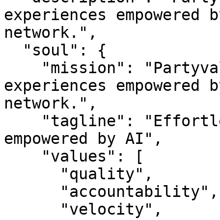
experiences empowered b
network.",

  "soul": {

    "mission": "Partyvalet — Effortless event 
experiences empowered b
network.",

    "tagline": "Effortless event experiences 
empowered by AI",

    "values": [

      "quality",

      "accountability",

      "velocity",
