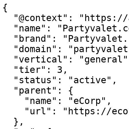
{

  "@context": "https://agentdao.com/agent.json",

  "name": "Partyvalet.com",

  "brand": "Partyvalet.com",

  "domain": "partyvalet.com",

  "vertical": "general",

  "tier": 3,

  "status": "active",

  "parent": {

    "name": "eCorp",

    "url": "https://ecorp.com"

  },
