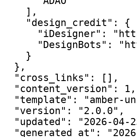
      "ADAO"

    ],

    "design_credit": {

      "iDesigner": "https://idesigner.com",

      "DesignBots": "https://designbots.com"

    }

  },

  "cross_links": [],

  "content_version": 1,

  "template": "amber-unified-v2.0",

  "version": "2.0.0",

  "updated": "2026-04-23",

  "generated_at": "2026-08-07T04:06:54.386Z"
